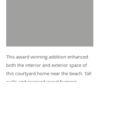
This award winning addition enhanced
both the interior and exterior space of
this courtyard home near the beach. Tall
walls and exposed wood framing
required careful detailing and select
craftsmanship. Great care was taken to
match the look and detail of the base
house construction while also providing
for modern insulating properties and
enhanced structural performance.