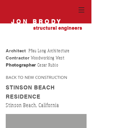
JON BRODY
structural engineers
Pfau Long Architecture
Architect
Woodworking West
Contractor
Cesar Rubio
Photographer
BACK TO NEW CONSTRUCTION
STINSON BEACH
RESIDENCE
Stinson Beach, California