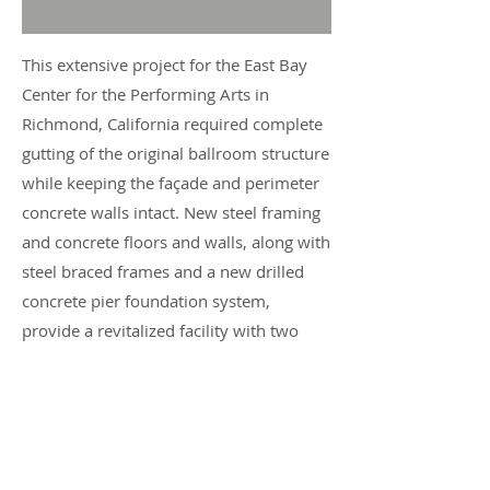
This extensive project for the East Bay
Center for the Performing Arts in
Richmond, California required complete
gutting of the original ballroom structure
while keeping the façade and perimeter
concrete walls intact. New steel framing
and concrete floors and walls, along with
steel braced frames and a new drilled
concrete pier foundation system,
provide a revitalized facility with two
dynamic theater spaces, practice rooms
and other much needed resources for
use by the local community, while also
resulting in a much safer structure.