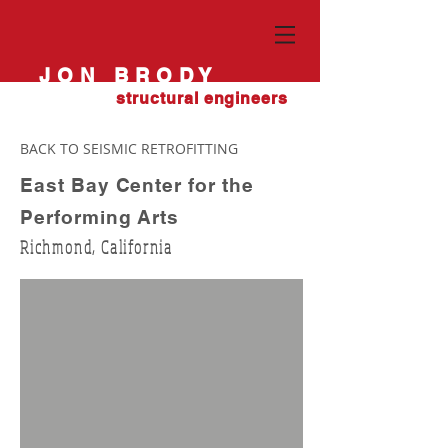
JON BRODY
structural engineers
BACK TO SEISMIC RETROFITTING
East Bay Center for the
Performing Arts
Richmond, California