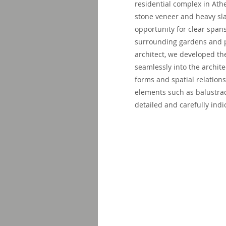
residential complex in Ath
stone veneer and heavy sl
opportunity for clear spa
surrounding gardens and pa
architect, we developed th
seamlessly into the archit
forms and spatial relations
elements such as balustra
detailed and carefully indi