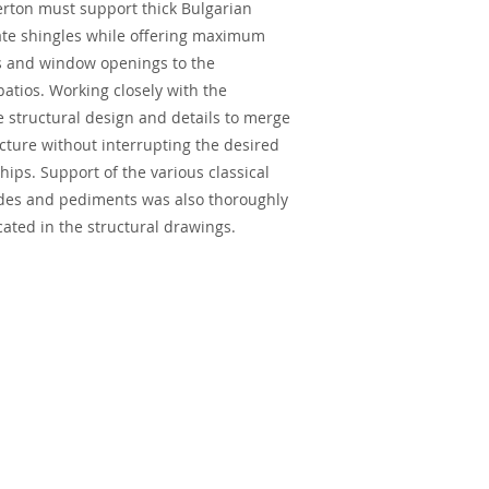
erton must support thick Bulgarian
ate shingles while offering maximum
ns and window openings to the
tios. Working closely with the
e structural design and details to merge
ecture without interrupting the desired
hips. Support of the various classical
des and pediments was also thoroughly
cated in the structural drawings.