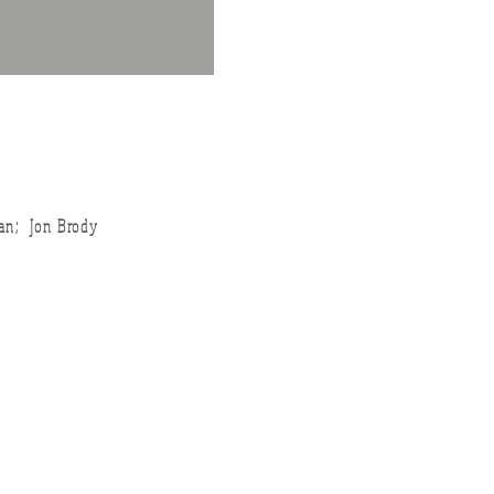
an; Jon Brody