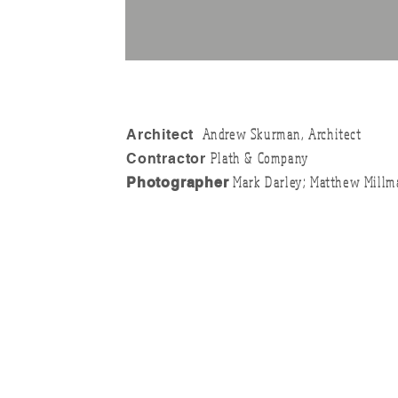
Andrew Skurman, Architect
Architect
Plath & Company
Contractor
Mark Darley; Matthew Millm
Photographer