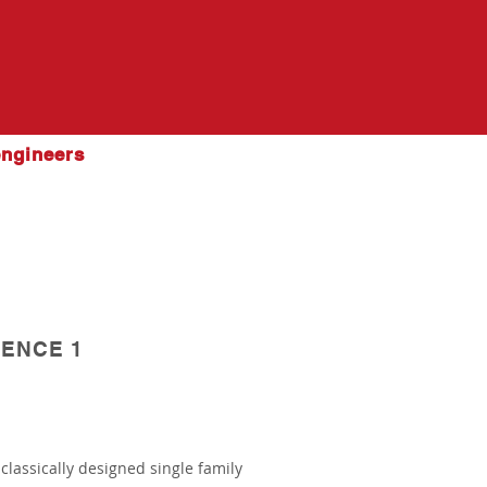
engineers
ENCE 1
 classically designed single family