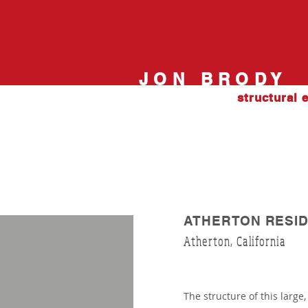
JON BRODY
structural 
ATHERTON RESID
Atherton, California
The structure of this large,