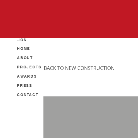
JON
HOME
ABOUT
PROJECTS
BACK TO NEW CONSTRUCTION
AWARDS
PRESS
CONTACT